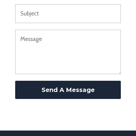
Send A Message