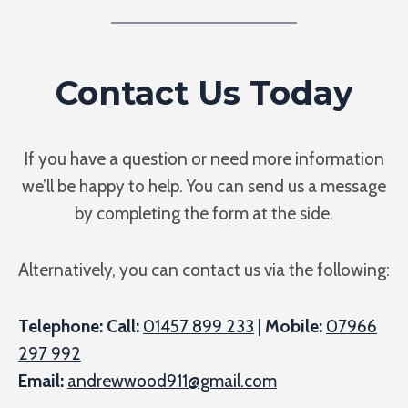
Contact Us Today
If you have a question or need more information
we’ll be happy to help. You can send us a message
by completing the form at the side.
Alternatively, you can contact us via the following:
Telephone: Call:
01457 899 233
|
Mobile:
07966
297 992
Email:
andrewwood911@gmail.com