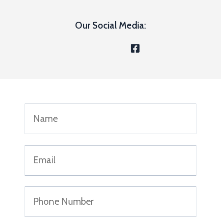
Our Social Media: