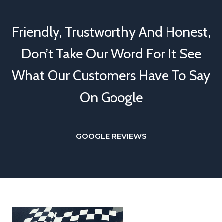
Friendly, Trustworthy And Honest,
Don’t Take Our Word For It See
What Our Customers Have To Say
On Google
GOOGLE REVIEWS