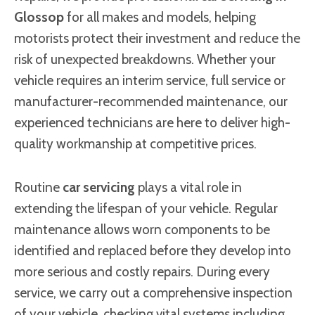
Glossop
for all makes and models, helping
motorists protect their investment and reduce the
risk of unexpected breakdowns. Whether your
vehicle requires an interim service, full service or
manufacturer-recommended maintenance, our
experienced technicians are here to deliver high-
quality workmanship at competitive prices.
Routine
car servicing
plays a vital role in
extending the lifespan of your vehicle. Regular
maintenance allows worn components to be
identified and replaced before they develop into
more serious and costly repairs. During every
service, we carry out a comprehensive inspection
of your vehicle, checking vital systems including