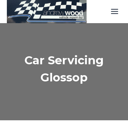
Skip
to
content
Car Servicing
Glossop