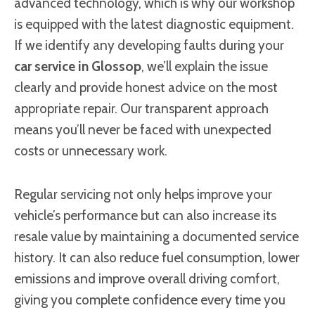
advanced technology, which is why our workshop
is equipped with the latest diagnostic equipment.
If we identify any developing faults during your
car service in Glossop
, we’ll explain the issue
clearly and provide honest advice on the most
appropriate repair. Our transparent approach
means you’ll never be faced with unexpected
costs or unnecessary work.
Regular servicing not only helps improve your
vehicle’s performance but can also increase its
resale value by maintaining a documented service
history. It can also reduce fuel consumption, lower
emissions and improve overall driving comfort,
giving you complete confidence every time you