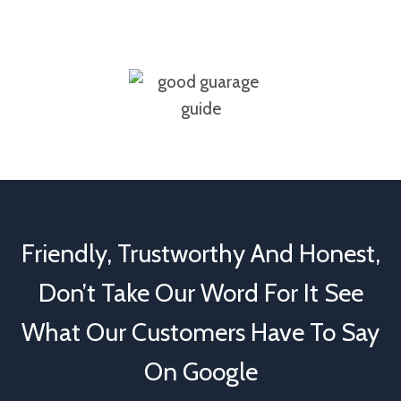
Friendly, Trustworthy And Honest,
Don’t Take Our Word For It See
What Our Customers Have To Say
On Google