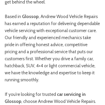
get behind the wheel.
Based in
Glossop
, Andrew Wood Vehicle Repairs
has earned a reputation for delivering dependable
vehicle servicing with exceptional customer care.
Our friendly and experienced mechanics take
pride in offering honest advice, competitive
pricing and a professional service that puts our
customers first. Whether you drive a family car,
hatchback, SUV, 4×4 or light commercial vehicle,
we have the knowledge and expertise to keep it
running smoothly.
If you’re looking for trusted
car servicing in
Glossop
, choose Andrew Wood Vehicle Repairs.