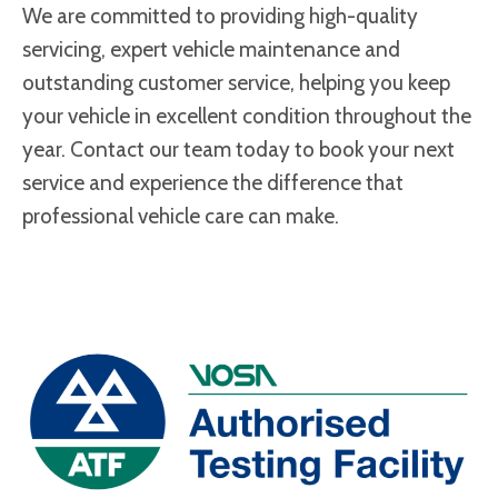
We are committed to providing high-quality
servicing, expert vehicle maintenance and
outstanding customer service, helping you keep
your vehicle in excellent condition throughout the
year. Contact our team today to book your next
service and experience the difference that
professional vehicle care can make.