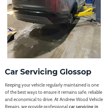
Car Servicing Glossop
Keeping your vehicle regularly maintained is one
of the best ways to ensure it remains safe, reliable
and economical to drive. At Andrew Wood Vehicle
Repairs, we provide professional
car servicing in