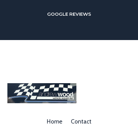
GOOGLE REVIEWS
Home
Contact