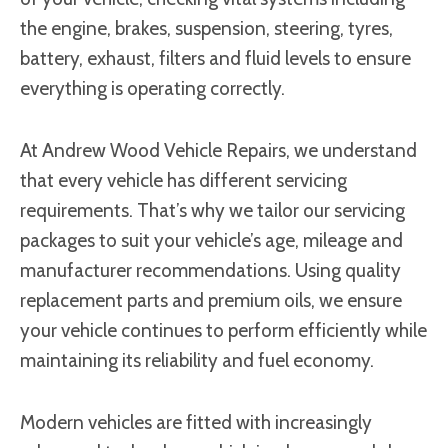
the engine, brakes, suspension, steering, tyres,
battery, exhaust, filters and fluid levels to ensure
everything is operating correctly.
At Andrew Wood Vehicle Repairs, we understand
that every vehicle has different servicing
requirements. That’s why we tailor our servicing
packages to suit your vehicle’s age, mileage and
manufacturer recommendations. Using quality
replacement parts and premium oils, we ensure
your vehicle continues to perform efficiently while
maintaining its reliability and fuel economy.
Modern vehicles are fitted with increasingly